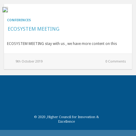
CONFERENCES
ECOSYSTEM MEETING
ECOSYSTEM MEETING stay with us , we have more content on this
9th October 2019
0 Comments
© 2020 ,Higher Council for Innovation &
Excellence