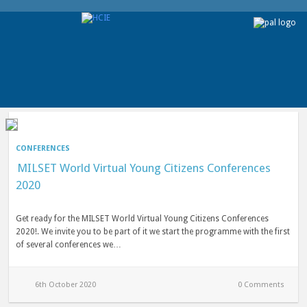
CONFERENCES
MILSET World Virtual Young Citizens Conferences
2020
Get ready for the MILSET World Virtual Young Citizens Conferences
2020!. We invite you to be part of it we start the programme with the first
of several conferences we…
6th October 2020
0 Comments